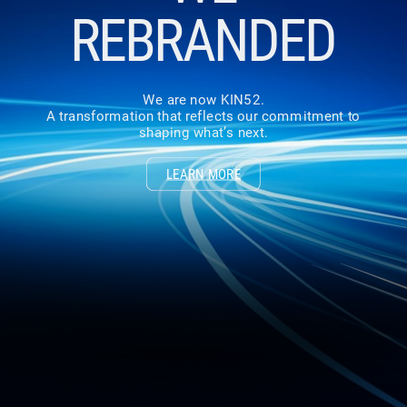
REBRANDED
We are now KIN52.
A transformation that reflects our commitment to
shaping what’s next.
LEARN MORE